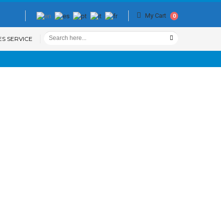
My Cart
0
ES SERVICE