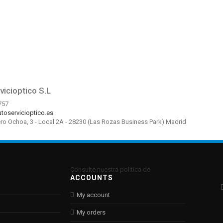
vicioptico S.L
757
toservicioptico.es
ero Ochoa, 3 - Local 2A - 28230 (Las Rozas Business Park) Madrid
Consulte nuestra política de
ACCOUNTS
My account
My orders