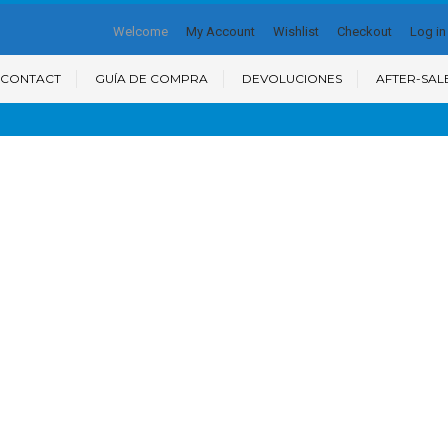
Welcome
My Account
Wishlist
Checkout
Log in
CONTACT
GUÍA DE COMPRA
DEVOLUCIONES
AFTER-SAL