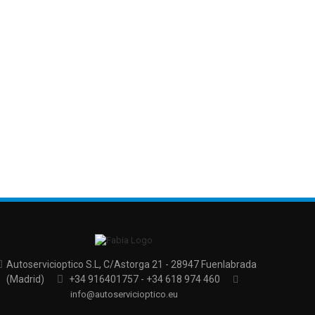
Autoservicioptico S.L, C/Astorga 21 - 28947 Fuenlabrada
(Madrid)
+34 916401757 - +34 618 974 460
info@autoservicioptico.eu