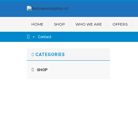
HOME
SHOP
WHO WE ARE
OFFERS
>
Contact
CATEGORIES
SHOP