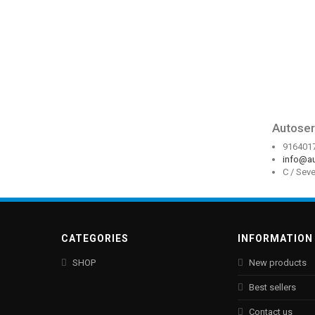
Autoser
916401
info@au
C / Sev
CATEGORIES
INFORMATION
SHOP
New products
Best sellers
Contact us