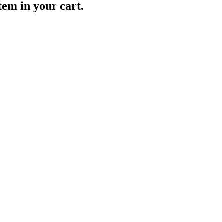
item in your cart.