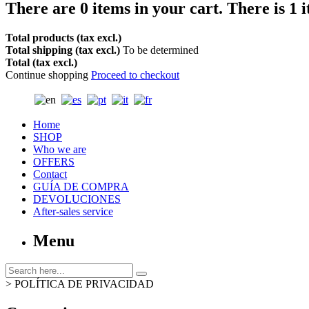
There are
0
items in your cart.
There is 1 
Total products (tax excl.)
Total shipping (tax excl.)
To be determined
Total (tax excl.)
Continue shopping
Proceed to checkout
Home
SHOP
Who we are
OFFERS
Contact
GUÍA DE COMPRA
DEVOLUCIONES
After-sales service
Menu
>
POLÍTICA DE PRIVACIDAD