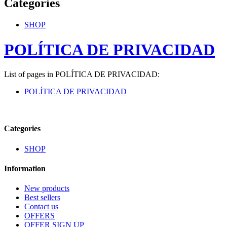
Categories
SHOP
POLÍTICA DE PRIVACIDAD
List of pages in POLÍTICA DE PRIVACIDAD:
POLÍTICA DE PRIVACIDAD
Categories
SHOP
Information
New products
Best sellers
Contact us
OFFERS
OFFER SIGN UP