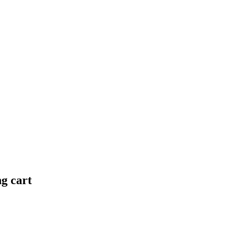
ng cart