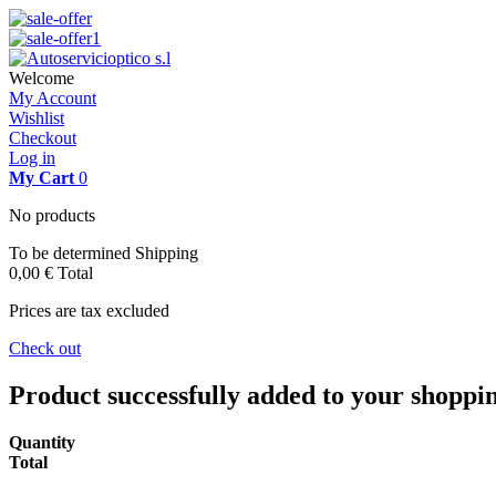
Welcome
My Account
Wishlist
Checkout
Log in
My Cart
0
No products
To be determined
Shipping
0,00 €
Total
Prices are tax excluded
Check out
Product successfully added to your shoppi
Quantity
Total